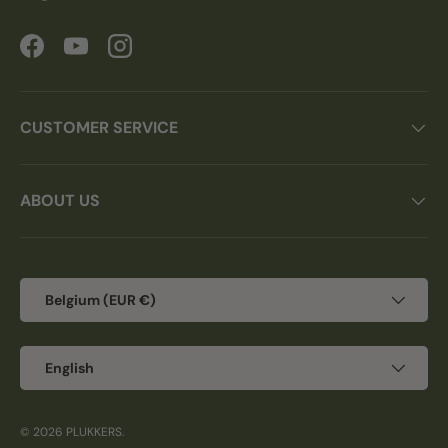
Facebook
YouTube
Instagram
CUSTOMER SERVICE
ABOUT US
Country/Region
Belgium (EUR €)
Language
English
© 2026
PLUKKERS
.