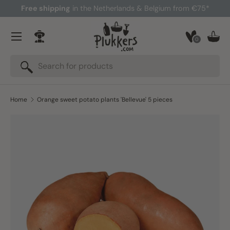
Free shipping
in the Netherlands & Belgium from €75*
Skip to content
Menu
0
Log in
Bask
Search
Search
Home
Orange sweet potato plants 'Bellevue' 5 pieces
Skip to product information