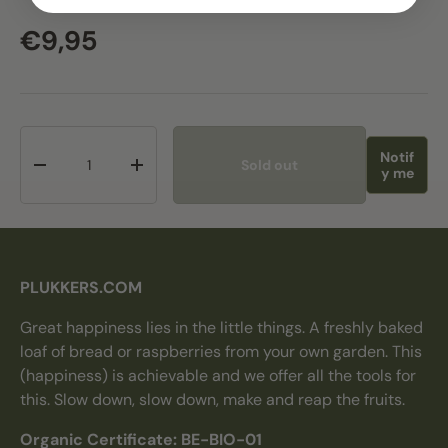
Regular price
€9,95
Qty
Notif
Sold out
Decrease quantity
Increase quantity
y me
PLUKKERS.COM
Great happiness lies in the little things. A freshly baked
loaf of bread or raspberries from your own garden. This
(happiness) is achievable and we offer all the tools for
this. Slow down, slow down, make and reap the fruits.
Organic Certificate: BE-BIO-01