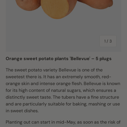
of
1
/
3
Orange sweet potato plants 'Bellevue' – 5 plugs
The sweet potato variety Bellevue is one of the
sweetest there is. It has an extremely smooth, red-
orange skin and intense orange flesh. Bellevue is known
for its high content of natural sugars, which ensures a
distinctly sweet taste. The tubers have a fine structure
and are particularly suitable for baking, mashing or use
in sweet dishes.
Planting out can start in mid-May, as soon as the risk of