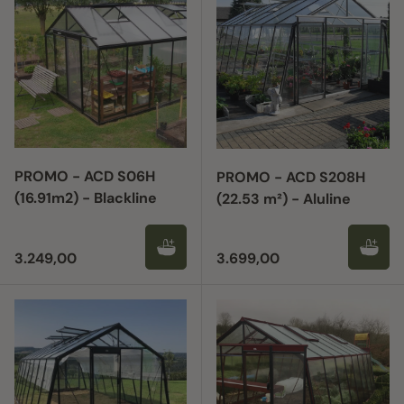
PROMO - ACD S06H
PROMO - ACD S208H
(16.91m2) - Blackline
(22.53 m²) - Aluline
Regular price
Regular price
3.249,00
3.699,00