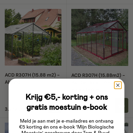
ACD R307H (15.88 m2) -
ACD R307H (15.88m2) -
Aluline
Painted in a colour of
your choice
Krijg €5,- korting + ons
gratis moestuin e-book
Regular price
Regular price
3.279,00
4.399,00
Meld je aan met je e-mailadres
en ontvang
15% off
€5 korting én ons e-book 'Mijn Biologische