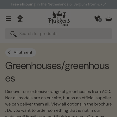
Free shipping
in the Netherlands & Belgium from €75*
Skip to content
Menu
0
Log in
Bask
Search
Search
Allotment
Greenhouses/greenhous
es
Discover our extensive range of greenhouses from ACD.
Not all models are on our site, but as an official supplier
we can deliver them all.
View all
options in the brochure
. Do you want to order something that is not in our
webshop? Email us at
acd@plukkers.com
. Ordering