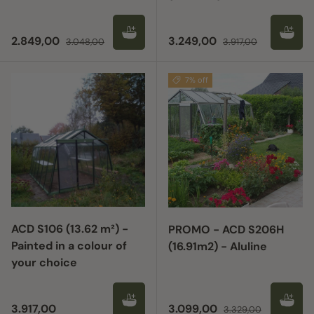
Sale price
Regular price
Sale price
Regular price
2.849,00
3.249,00
3.048,00
3.917,00
7% off
ACD S106 (13.62 m²) -
PROMO - ACD S206H
Painted in a colour of
(16.91m2) - Aluline
your choice
Regular price
Sale price
Regular price
3.917,00
3.099,00
3.329,00