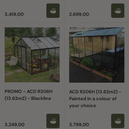
Regular price
Regular price
3.419,00
2.699,00
PROMO - ACD R306H
ACD R306H (13.62m2) -
(13.62m2) - Blackline
Painted in a colour of
your choice
Regular price
Regular price
3.249,00
3.799,00