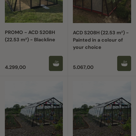
PROMO - ACD S208H
ACD S208H (22.53 m²) -
(22.53 m²) - Blackline
Painted in a colour of
your choice
Regular price
Regular price
4.299,00
5.067,00