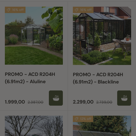
16% off
16% off
PROMO - ACD R204H
PROMO - ACD R204H
(6.91m2) - Aluline
(6.91m2) - Blackline
Sale price
Regular price
Sale price
Regular price
1.999,00
2.299,00
2.387,00
2.739,00
12% off