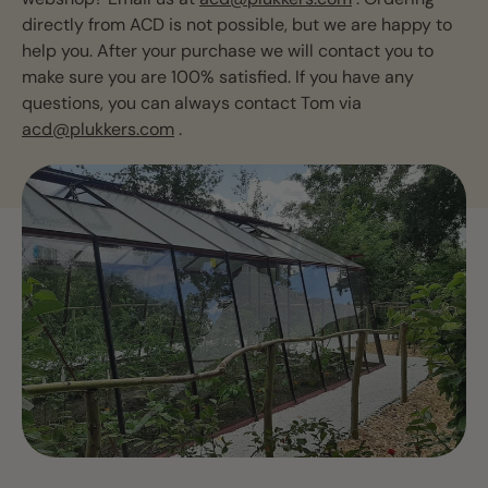
directly from ACD is not possible, but we are happy to
help you. After your purchase we will contact you to
make sure you are 100% satisfied. If you have any
questions, you can always contact Tom via
acd@plukkers.com
.