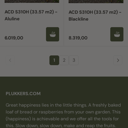
ACD S310H (33.57 m2) -
ACD S310H (33.57 m2) -
Aluline
Blackline
Regular price
Regular price
6.019,00
8.319,00
1
2
3
PLUKKERS.COM
Great happiness lies in the little things. A freshly baked
loaf of bread or raspberries from your own garden. This
(happiness) is achievable and we offer all the tools for
this. Slow down, slow down, make and reap the fruits.