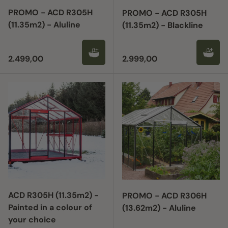
PROMO - ACD R305H
PROMO - ACD R305H
(11.35m2) - Aluline
(11.35m2) - Blackline
Regular price
Regular price
2.499,00
2.999,00
ACD R305H (11.35m2) -
PROMO - ACD R306H
Painted in a colour of
(13.62m2) - Aluline
your choice