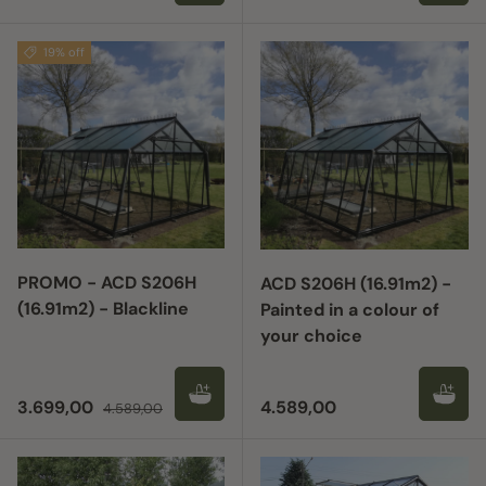
19% off
PROMO - ACD S206H
ACD S206H (16.91m2) -
(16.91m2) - Blackline
Painted in a colour of
your choice
Sale price
Regular price
Regular price
3.699,00
4.589,00
4.589,00