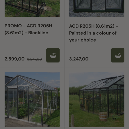
PROMO - ACD R205H
ACD R205H (8.61m2) -
(8.61m2) - Blackline
Painted in a colour of
your choice
Sale price
Regular price
Regular price
2.599,00
3.247,00
3.247,00