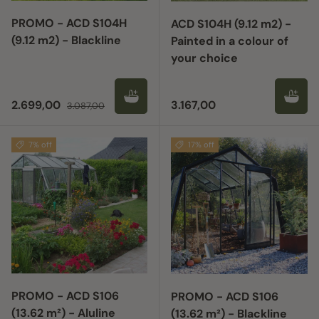
PROMO - ACD S104H
ACD S104H (9.12 m2) -
(9.12 m2) - Blackline
Painted in a colour of
your choice
Sale price
Regular price
Regular price
2.699,00
3.167,00
3.087,00
7% off
17% off
PROMO - ACD S106
PROMO - ACD S106
(13.62 m²) - Aluline
(13.62 m²) - Blackline