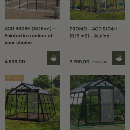
ACD R308H (18.15m²) -
PROMO - ACD S104H
Painted in a colour of
(9.12 m2) - Aluline
your choice
Regular price
Sale price
Regular price
4.639,00
2.299,00
2.565,00
13% off