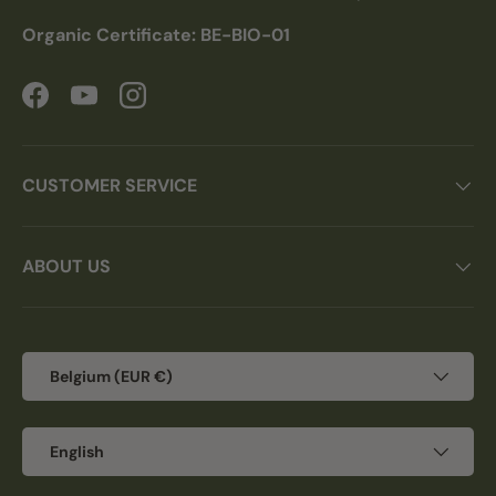
Organic Certificate: BE-BIO-01
Facebook
YouTube
Instagram
CUSTOMER SERVICE
ABOUT US
Country/Region
Belgium (EUR €)
Language
English