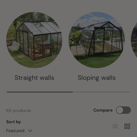
Straight walls
Sloping walls
Compare
68 products
Sort by
List
Grid
Featured