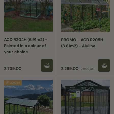
ACD R204H (6.91m2) -
PROMO - ACD R205H
Painted in a colour of
(8.61m2) - Aluline
your choice
Regular price
Sale price
Regular price
2.739,00
2.299,00
2.599,00
20% off