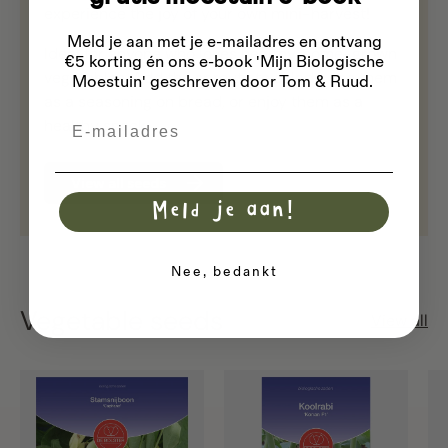
experience the joy of your own mini-harvest!
Meld je aan met je e-mailadres
en ontvang
Ideal for anyone who loves healthy, home-grown
€5 korting én ons e-book 'Mijn Biologische
vegetables. Add the sprouts to salads, use them
Moestuin' geschreven door Tom & Ruud.
as a seasoning on bread, or enjoy them as a
Email
healthy snack.
View all seeds
Meld je aan!
Nee, bedankt
Vegetable seeds
View all