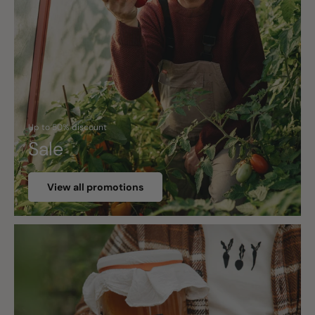
Up to 50% discount
Sale
View all promotions