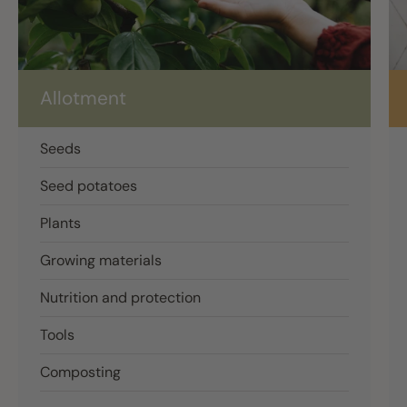
Allotment
Seeds
Seed potatoes
Plants
Growing materials
Nutrition and protection
Tools
Composting