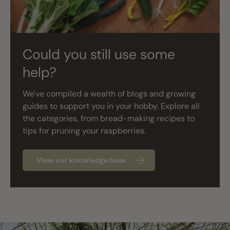
Could you still use some
help?
We've compiled a wealth of blogs and growing
guides to support you in your hobby. Explore all
the categories, from bread-making recipes to
tips for pruning your raspberries.
View our knowledge base