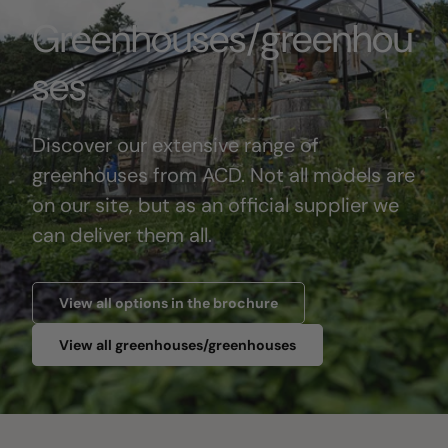
Greenhouses/greenhou
ses
Discover our extensive range of
greenhouses from ACD. Not all models are
on our site, but as an official supplier we
can deliver them all.
View all options in the brochure
View all greenhouses/greenhouses