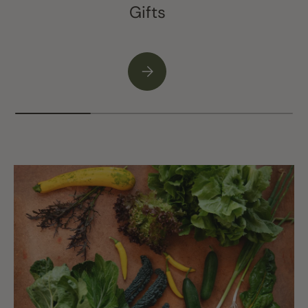
Gifts
Please select Gifts