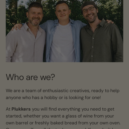
Who are we?
We are a team of enthusiastic creatives, ready to help
anyone who has a hobby or is looking for one!
At
Plukkers
you will find everything you need to get
started, whether you want a glass of wine from your
own barrel or freshly baked bread from your own oven.