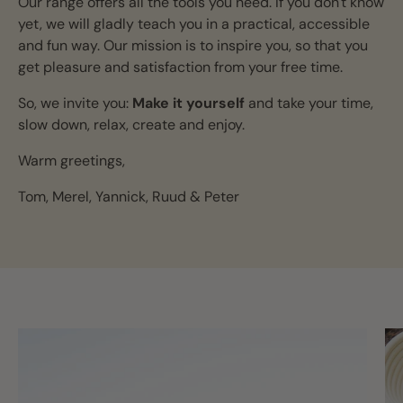
Our range offers all the tools you need. If you don't know
yet, we will gladly teach you in a practical, accessible
and fun way. Our mission is to inspire you, so that you
get pleasure and satisfaction from your free time.
So, we invite you:
Make it yourself
and take your time,
slow down, relax, create and enjoy.
Warm greetings,
Tom, Merel, Yannick, Ruud & Peter