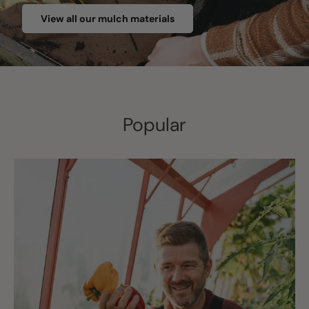
View all our mulch materials
Popular