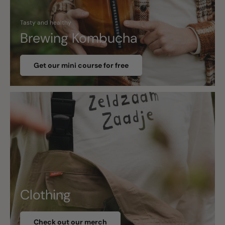
Tasty and healthy
Brewing Kombucha
Get our mini course for free
Clothing
Check out our merch