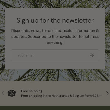
Sign up for the newsletter
Discounts, news, to-do lists, useful information &
updates. Subscribe to the newsletter to not miss
anything!
Email
Subscribe
Free Shipping
Previous
Nex
Free shipping
in the Netherlands & Belgium from €75,–*