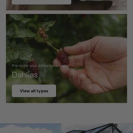
Pre-order your dahlia tubers now
Dahlias
View all types