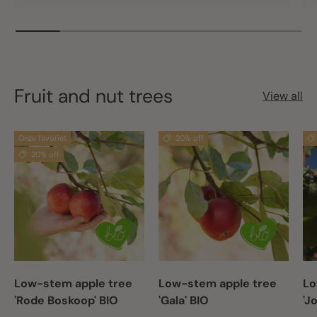
Fruit and nut trees
View all
Onze favoriet
20% off
20% off
Low-stem apple tree
Low-stem apple tree
Lo
'Rode Boskoop' BIO
'Gala' BIO
'J