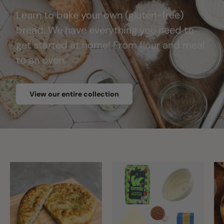
Learn to bake your own (gluten-free)
bread. We have everything you need to
get started at home! From flour and meal
to an oven.
View our entire collection