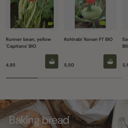
Runner bean, yellow
Kohlrabi 'Konan F1' BIO
Sa
'Capitano' BIO
BI
Regular price
Regular price
Re
4,85
5,50
3,
Baking bread