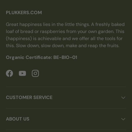
PLUKKERS.COM
Great happiness lies in the little things. A freshly baked
loaf of bread or raspberries from your own garden. This
(happiness) is achievable and we offer all the tools for
this. Slow down, slow down, make and reap the fruits.
Organic Certificate: BE-BIO-01
Facebook
YouTube
Instagram
CUSTOMER SERVICE
ABOUT US