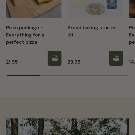
Pizza package -
Bread baking starter
Pi
Everything for a
kit
Ev
perfect pizza
pe
Regular price
Regular price
Re
21,95
29,95
14