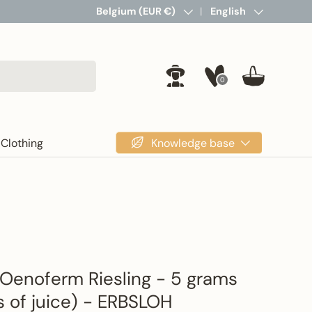
Country/Region
Belgium (EUR €)
Language
English
0
Log in
Basket
Knowledge base
Clothing
Oenoferm Riesling - 5 grams
rs of juice) - ERBSLOH