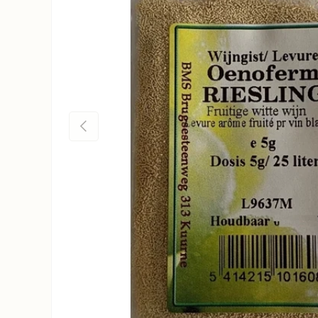
Previous