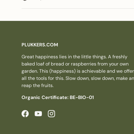
PLUKKERS.COM
Great happiness lies in the little things. A freshly
baked loaf of bread or raspberries from your own
garden. This (happiness) is achievable and we offer
all the tools for this. Slow down, slow down, make a
reap the fruits.
Organic Certificate: BE-BIO-01
Facebook
YouTube
Instagram