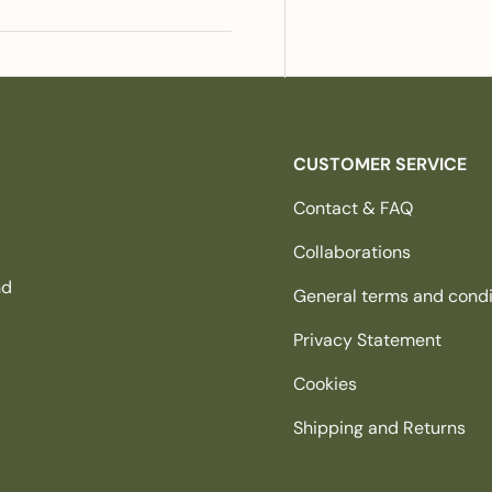
CUSTOMER SERVICE
Contact & FAQ
Collaborations
nd
General terms and condi
Privacy Statement
Cookies
Shipping and Returns