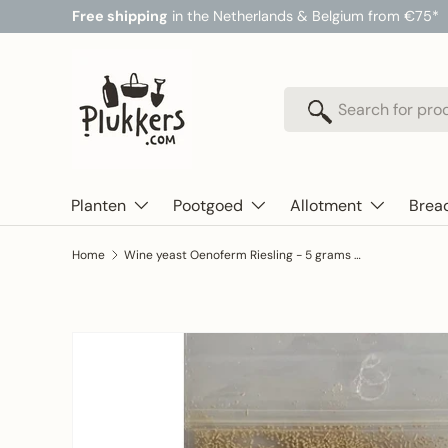
Free shipping
in the Netherlands & Belgium from €75*
Skip to content
Search
Search
Planten
Pootgoed
Allotment
Brea
Home
Wine yeast Oenoferm Riesling - 5 grams (for 25 liters of juice) - ERBSLOH
Skip to product information