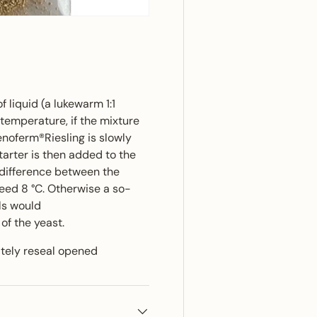
f liquid (a lukewarm 1:1
temperature, if the mixture
enoferm®Riesling is slowly
starter is then added to the
 difference between the
eed 8 °C. Otherwise a so-
ls would
f the yeast.
ately reseal opened