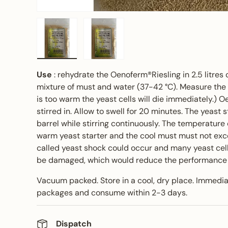
Load image 1 in gallery view
Load image 2 in gallery view
Use
: rehydrate the Oenoferm®Riesling in 2.5 litres o
mixture of must and water (37-42 °C). Measure the 
is too warm the yeast cells will die immediately.) O
stirred in. Allow to swell for 20 minutes. The yeast 
barrel while stirring continuously. The temperature
warm yeast starter and the cool must must not exc
called yeast shock could occur and many yeast cel
be damaged, which would reduce the performance o
Vacuum packed. Store in a cool, dry place. Immedi
packages and consume within 2-3 days.
Dispatch