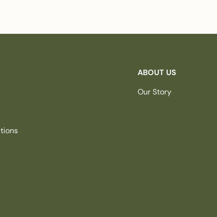
ABOUT US
Our Story
tions