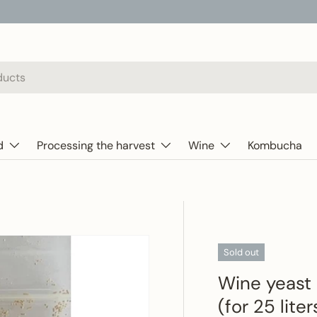
d
Processing the harvest
Wine
Kombucha
Sold out
Wine yeast 
(for 25 lite