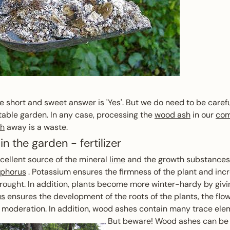
 short and sweet answer is 'Yes'. But we do need to be care
etable garden. In any case, processing the
wood ash
in our
com
sh
away is a waste.
in the garden - fertilizer
ellent source of the mineral
lime
and the growth substances
phorus
. Potassium ensures the firmness of the plant and inc
rought. In addition, plants become more winter-hardy by giv
us
ensures the development of the roots of the plants, the flow
in moderation. In addition, wood ashes contain many trace ele
But beware! Wood ashes can be u