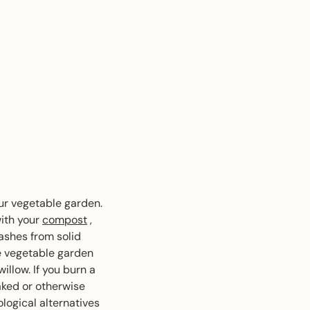
our vegetable garden.
with your
compost
,
 ashes from solid
e vegetable garden
willow. If you burn a
aked or otherwise
logical alternatives