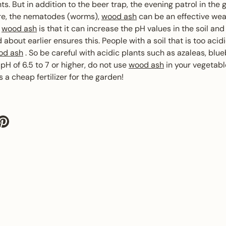
ts. But in addition to the beer trap, the evening patrol in the 
ire, the nematodes (worms),
wood ash
can be an effective wea
f
wood ash
is that it can increase the pH values ​​in the soil and
 about earlier ensures this. People with a soil that is too acid
od ash
. So be careful with acidic plants such as azaleas, blue
 pH of 6.5 to 7 or higher, do not use
wood ash
in your vegetab
 a cheap fertilizer for the garden!