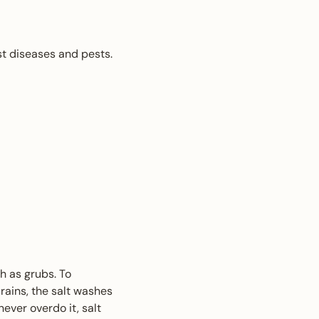
st diseases and pests.
h as grubs. To
rains, the salt washes
never overdo it, salt