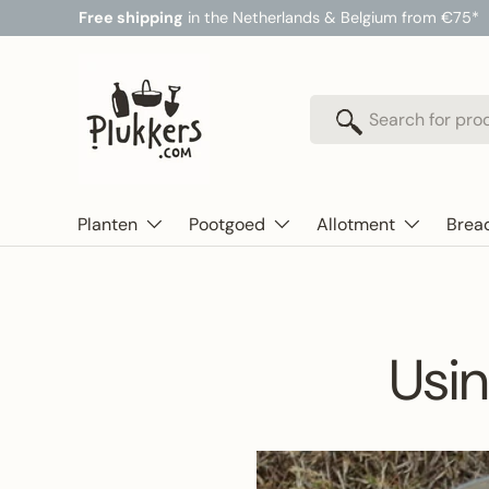
Free shipping
in the Netherlands & Belgium from €75*
Skip to content
Search
Search
Planten
Pootgoed
Allotment
Brea
Usin