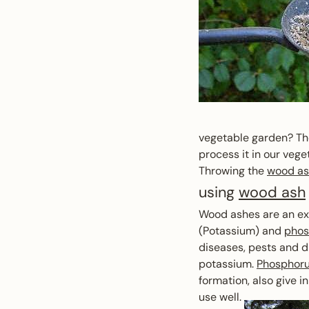
vegetable garden? The
process it in our veg
Throwing the
wood a
using
wood ash
Wood ashes are an exc
(Potassium) and
phos
diseases, pests and d
potassium.
Phosphor
formation, also give 
use well.