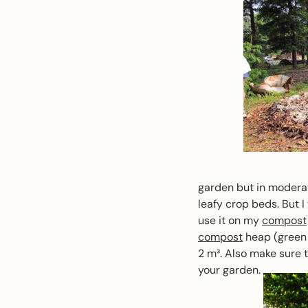
garden but in moderati
leafy crop beds. But I
use it on my
compost
compost
heap (green 
2 m³. Also make sure 
your garden.