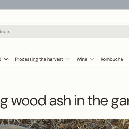
d
Processing the harvest
Wine
Kombucha
g wood ash in the g