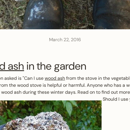
March 22, 2016
d ash
in the garden
en asked is "Can I use
wood ash
from the stove in the vegetab
om the wood stove is helpful or harmful. Anyone who has a w
f wood ash during these winter days. Read on to find out more 
Should I use