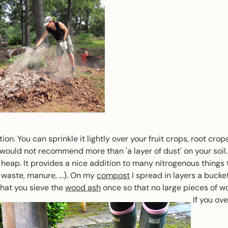
on. You can sprinkle it lightly over your fruit crops, root cr
 would not recommend more than 'a layer of dust' on your soil. 
heap. It provides a nice addition to many nitrogenous things
waste, manure, ...). On my
compost
I spread in layers a bucket
that you sieve the
wood ash
once so that no large pieces of wo
If you ov