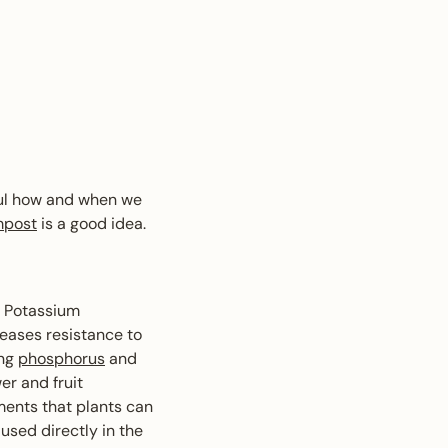
ful how and when we
post
is a good idea.
 Potassium
reases resistance to
ing
phosphorus
and
er and fruit
ments that plants can
sed directly in the