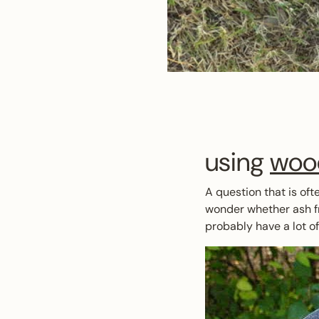
using
woo
A question that is oft
wonder whether ash fr
probably have a lot o