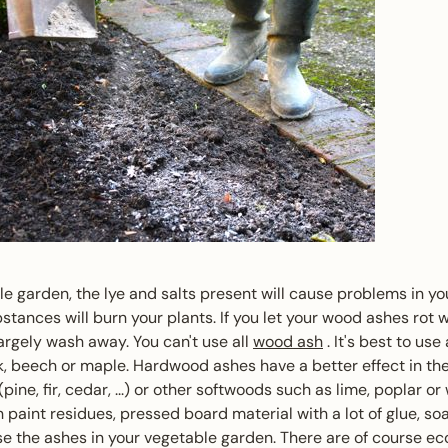
le garden, the lye and salts present will cause problems in y
bstances will burn your plants. If you let your wood ashes rot 
 largely wash away. You can't use all
wood ash
. It's best to use
, beech or maple. Hardwood ashes have a better effect in th
ine, fir, cedar, ...) or other softwoods such as lime, poplar or 
 paint residues, pressed board material with a lot of glue, so
se the ashes in your vegetable garden. There are of course eco