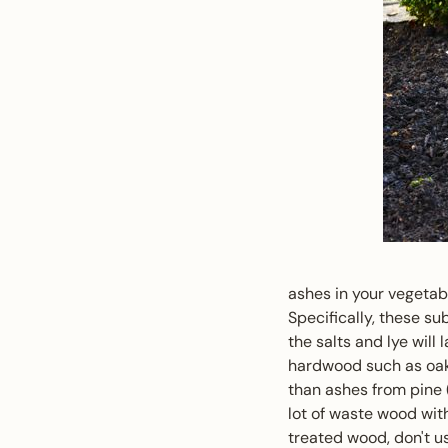
ashes in your vegetab
Specifically, these su
the salts and lye will
hardwood such as oak
than ashes from pine (p
lot of waste wood with
treated wood, don't u