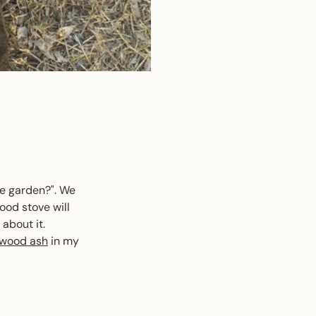
le garden?". We
ood stove will
about it.
wood ash
in my