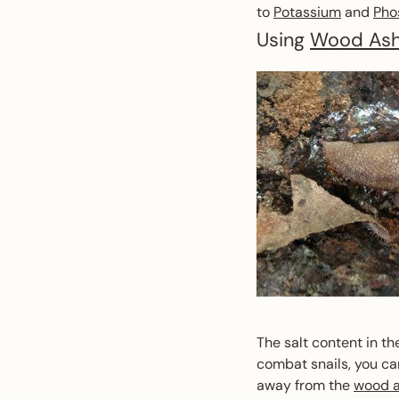
to
Potassium
and
Pho
Using
Wood As
The salt content in th
combat snails, you ca
away from the
wood 