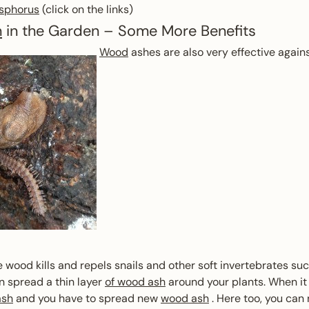
sphorus
(click on the links)
h
in the Garden – Some More Benefits
Wood
ashes are also very effective again
e wood kills and repels snails and other soft invertebrates suc
n spread a thin layer
of wood ash
around your plants. When it 
ash
and you have to spread new
wood ash
. Here too, you can 