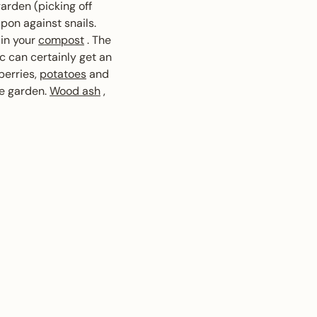
garden (picking off
pon against snails.
 in your
compost
. The
ic can certainly get an
berries,
potatoes
and
le garden.
Wood ash
,