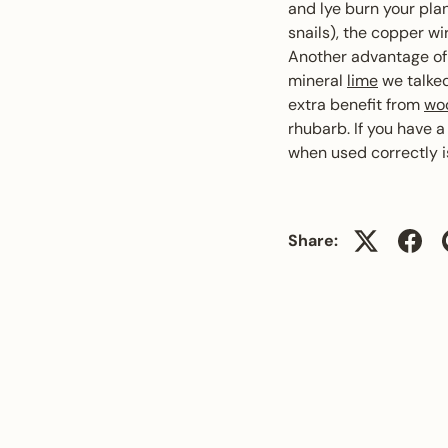
and lye burn your plan
snails), the copper w
Another advantage o
mineral
lime
we talked
extra benefit from
wo
rhubarb. If you have a
when used correctly is
Share: