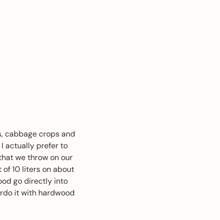
ops, cabbage crops and
I actually prefer to
 that we throw on our
 of 10 liters on about
od go directly into
erdo it with hardwood