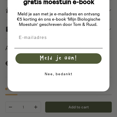
gratis moestuin e-book
Saving seeds
Meld je aan met je e-mailadres
en ontvang
€5 korting én ons e-book 'Mijn Biologische
Moestuin' geschreven door Tom & Ruud.
Basic sowing guide
Email
African marigolds 'Petite Harmony'
Meld je aan!
Regular price
€2,15
Nee, bedankt
4 in stock
Qty
Add to cart
Decrease quantity
Increase quantity