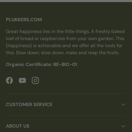
PLUKKERS.COM
Great happiness lies in the little things. A freshly baked
loaf of bread or raspberries from your own garden. This
(happiness) is achievable and we offer all the tools for
this. Slow down, slow down, make and reap the fruits.
Organic Certificate: BE-BIO-01
Facebook
YouTube
Instagram
CUSTOMER SERVICE
ABOUT US