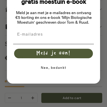
gratis moestuin e-book
Saving seeds
Meld je aan met je e-mailadres
en ontvang
€5 korting én ons e-book 'Mijn Biologische
Moestuin' geschreven door Tom & Ruud.
Basic sowing guide
Email
Scabious 'deep dark purple'
Meld je aan!
Regular price
€2,50
Nee, bedankt
7 in stock
Qty
Add to cart
Decrease quantity
Increase quantity