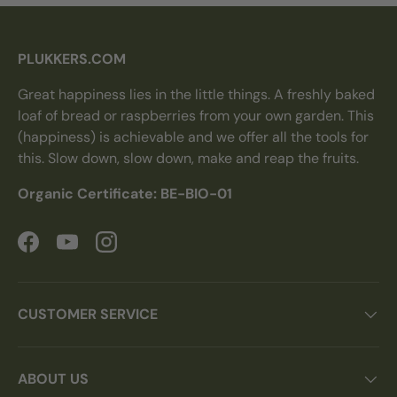
PLUKKERS.COM
Great happiness lies in the little things. A freshly baked
loaf of bread or raspberries from your own garden. This
(happiness) is achievable and we offer all the tools for
this. Slow down, slow down, make and reap the fruits.
Organic Certificate: BE-BIO-01
Facebook
YouTube
Instagram
CUSTOMER SERVICE
ABOUT US