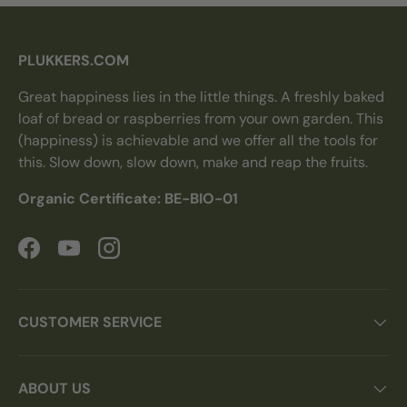
PLUKKERS.COM
Great happiness lies in the little things. A freshly baked
loaf of bread or raspberries from your own garden. This
(happiness) is achievable and we offer all the tools for
this. Slow down, slow down, make and reap the fruits.
Organic Certificate: BE-BIO-01
Facebook
YouTube
Instagram
CUSTOMER SERVICE
ABOUT US