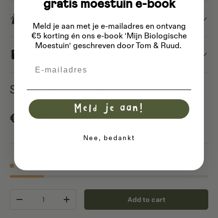
gratis moestuin e-book
Saving seeds
Meld je aan met je e-mailadres
en ontvang
€5 korting én ons e-book 'Mijn Biologische
Moestuin' geschreven door Tom & Ruud.
Basic sowing guide
Email
Snow peas/mangetout 'Heraut' - tall
Meld je aan!
Regular price
€3,75
Nee, bedankt
6 in stock
Qty
Add to cart
Decrease quantity
Increase quantity