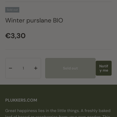
Sold out
Winter purslane BIO
Regular price
€3,30
Qty
Notif
Sold out
Decrease quantity
Increase quantity
y me
PLUKKERS.COM
Great happiness lies in the little things. A freshly baked
loaf of bread or raspberries from your own garden. This