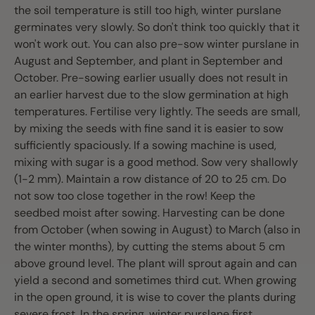
the soil temperature is still too high, winter purslane
germinates very slowly. So don't think too quickly that it
won't work out. You can also pre-sow winter purslane in
August and September, and plant in September and
October. Pre-sowing earlier usually does not result in
an earlier harvest due to the slow germination at high
temperatures. Fertilise very lightly. The seeds are small,
by mixing the seeds with fine sand it is easier to sow
sufficiently spaciously. If a sowing machine is used,
mixing with sugar is a good method. Sow very shallowly
(1-2 mm). Maintain a row distance of 20 to 25 cm. Do
not sow too close together in the row! Keep the
seedbed moist after sowing. Harvesting can be done
from October (when sowing in August) to March (also in
the winter months), by cutting the stems about 5 cm
above ground level. The plant will sprout again and can
yield a second and sometimes third cut. When growing
in the open ground, it is wise to cover the plants during
severe frost. In the spring, winter purslane first