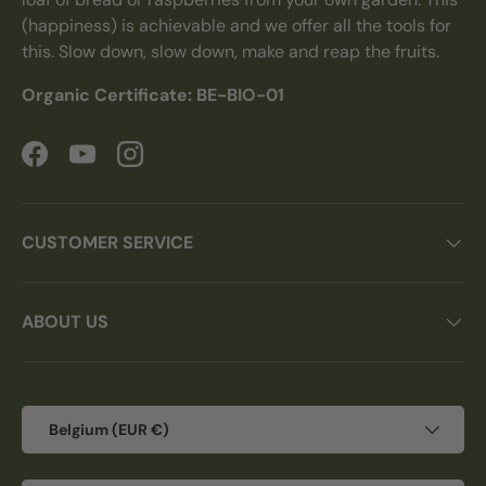
(happiness) is achievable and we offer all the tools for
this. Slow down, slow down, make and reap the fruits.
Organic Certificate: BE-BIO-01
Facebook
YouTube
Instagram
CUSTOMER SERVICE
ABOUT US
Country/Region
Belgium (EUR €)