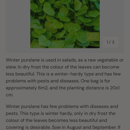
of
1
/
3
Winter purslane is used in salads, as a raw vegetable or
stew. In dry frost the colour of the leaves can become
less beautiful. This is a winter-hardy type and has few
problems with pests and diseases. One bag is for
approximately 6m2, and the planting distance is 20x1
cm.
Winter purslane has few problems with diseases and
pests. This type is winter hardy, only in dry frost the
colour of the leaves becomes less beautiful and
covering is desirable. Sow in August and September. If