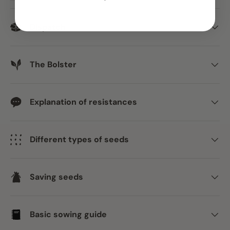
Dispatch
The Bolster
Explanation of resistances
Different types of seeds
Saving seeds
Basic sowing guide