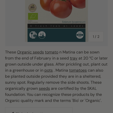
of
1
/
2
These
Organic seeds
tomato
n Matina can be sown
from the end of February in a seed
tray
at 20 °C or later
grown outside under glass. After prickling out, plant out
in a greenhouse or in
pots
. Matina
tomatoes
can also
be planted outside provided they are in a sheltered,
sunny spot. Regularly remove the side shoots. These
organically grown
seeds
are certified by the SKAL
foundation. You can recognize these products by the
Organic quality mark and the terms 'Bio' or 'Organic'.