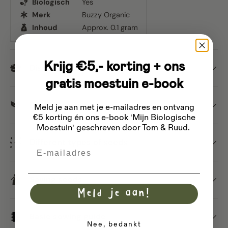
Biologisch
Yes
Merk
Buzzy Organic
Inhoud
Approx. 0.1 gram
Krijg €5,- korting + ons
Dispatch
gratis moestuin e-book
Buzzy Organic
Meld je aan met je e-mailadres
en ontvang
€5 korting én ons e-book 'Mijn Biologische
Moestuin' geschreven door Tom & Ruud.
Different types of seeds
Email
Saving seeds
Meld je aan!
Basic sowing guide
Nee, bedankt