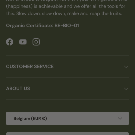
(happiness) is achievable and we offer all the tools for
this. Slow down, slow down, make and reap the fruits.
Organic Certificate: BE-BIO-01
Facebook
YouTube
Instagram
CUSTOMER SERVICE
ABOUT US
Country/Region
Belgium (EUR €)