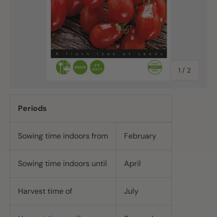
of
1
/
2
Periods
Sowing time indoors from
February
Sowing time indoors until
April
Harvest time of
July