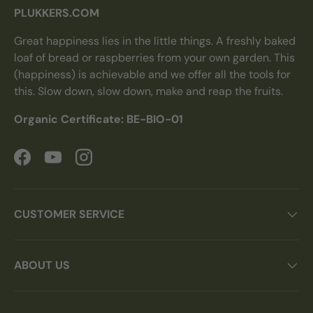
PLUKKERS.COM
Great happiness lies in the little things. A freshly baked
loaf of bread or raspberries from your own garden. This
(happiness) is achievable and we offer all the tools for
this. Slow down, slow down, make and reap the fruits.
Organic Certificate: BE-BIO-01
Facebook
YouTube
Instagram
CUSTOMER SERVICE
ABOUT US