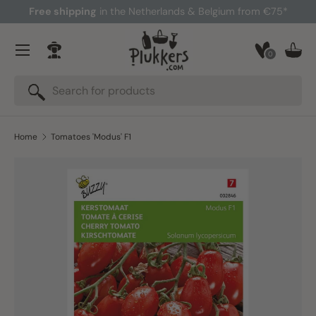
Free shipping
in the Netherlands & Belgium from €75*
Skip to content
Menu
0
Log in
Bask
Search
Search
Home
Tomatoes 'Modus' F1
Skip to product information