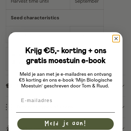
Harvest time until
September
Seed characteristics
Seeds per gram
400
Krijg €5,- korting + ons
Merk
Buzzy
gratis moestuin e-book
Inhoud
Approx. 10 seeds
Meld je aan met je e-mailadres
en ontvang
€5 korting én ons e-book 'Mijn Biologische
Dispatch
Moestuin' geschreven door Tom & Ruud.
Email
Different types of seeds
Meld je aan!
Saving seeds