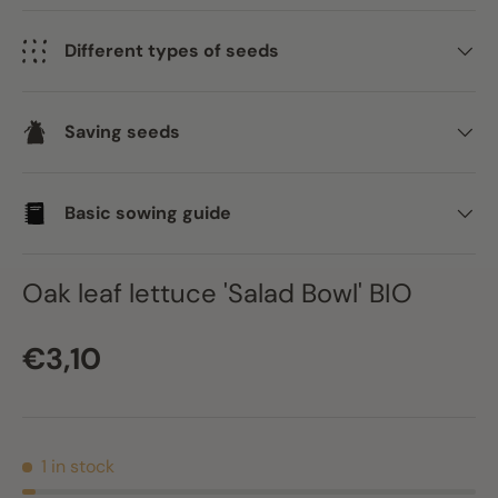
Different types of seeds
Saving seeds
Basic sowing guide
Oak leaf lettuce 'Salad Bowl' BIO
Regular price
€3,10
1 in stock