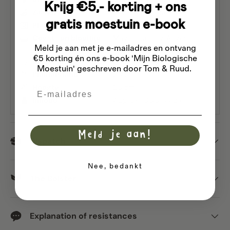
Krijg €5,- korting + ons
Zaaien
April
May
June
gratis moestuin e-book
Planttijd
May
June
July
Oogst- en bloeitijd
May
June
July
August
Meld je aan met je e-mailadres
en ontvang
September
October
€5 korting én ons e-book 'Mijn Biologische
Rijafstand
30 cm
Moestuin' geschreven door Tom & Ruud.
Plantafstand
30 cm
Hoogte
20 cm
Email
Inhoud
Approx. 1000 seeds
Meld je aan!
Dispatch
Nee, bedankt
The Bolster
Explanation of resistances