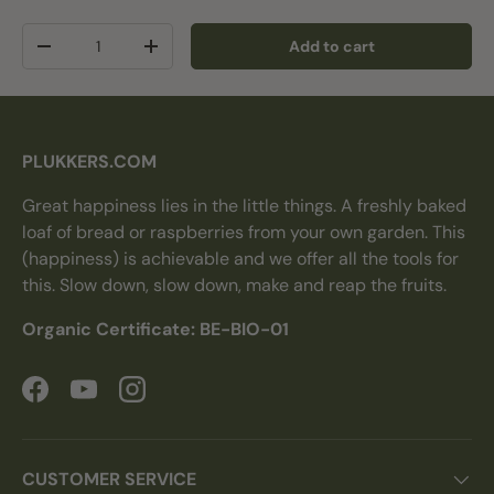
Qty
Add to cart
Decrease quantity
Increase quantity
PLUKKERS.COM
Great happiness lies in the little things. A freshly baked
loaf of bread or raspberries from your own garden. This
(happiness) is achievable and we offer all the tools for
this. Slow down, slow down, make and reap the fruits.
Organic Certificate: BE-BIO-01
Facebook
YouTube
Instagram
CUSTOMER SERVICE