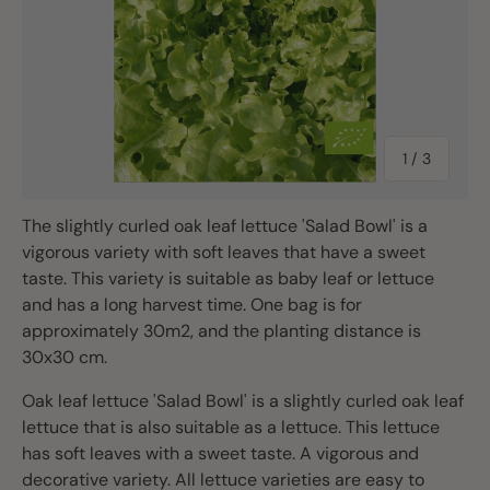
of
1
/
3
The slightly curled oak leaf lettuce 'Salad Bowl' is a
vigorous variety with soft leaves that have a sweet
taste. This variety is suitable as baby leaf or lettuce
and has a long harvest time. One bag is for
approximately 30m2, and the planting distance is
30x30 cm.
Oak leaf lettuce 'Salad Bowl' is a slightly curled oak leaf
lettuce that is also suitable as a lettuce. This lettuce
has soft leaves with a sweet taste. A vigorous and
decorative variety. All lettuce varieties are easy to