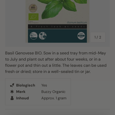
of
1
/
2
Basil Genovese BIO. Sow in a seed tray from mid-May
to July and plant out after about four weeks, or in a
flower pot and thin out a little. The leaves can be used
fresh or dried; store in a well-sealed tin or jar.
Biologisch
Yes
Merk
Buzzy Organic
Inhoud
Approx. 1 gram