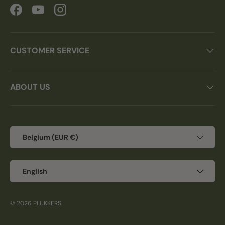
Facebook
YouTube
Instagram
CUSTOMER SERVICE
ABOUT US
Country/Region
Belgium (EUR €)
Language
English
© 2026
PLUKKERS
.