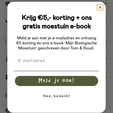
Dispatch
Krijg €5,- korting + ons
Buzzy Organic
gratis moestuin e-book
Meld je aan met je e-mailadres
en ontvang
Different types of seeds
€5 korting én ons e-book 'Mijn Biologische
Moestuin' geschreven door Tom & Ruud.
Email
Saving seeds
Basic sowing guide
Meld je aan!
Basil 'Genovese' BIO
Nee, bedankt
Regular price
€2,60