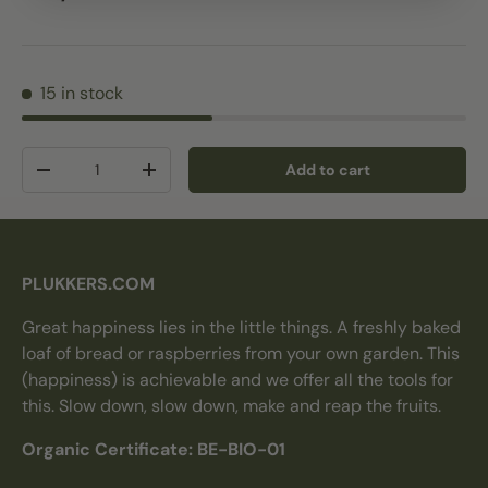
15 in stock
Qty
Add to cart
Decrease quantity
Increase quantity
PLUKKERS.COM
Great happiness lies in the little things. A freshly baked
loaf of bread or raspberries from your own garden. This
(happiness) is achievable and we offer all the tools for
this. Slow down, slow down, make and reap the fruits.
Organic Certificate: BE-BIO-01