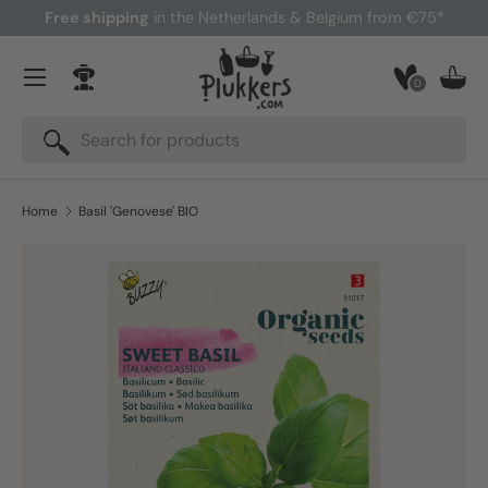
Free shipping
in the Netherlands & Belgium from €75*
Skip to content
Menu
0
Log in
Bask
Search
Search
Home
Basil 'Genovese' BIO
Skip to product information