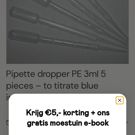
Pipette dropper PE 3ml 5
pieces – to titrate blue
indicator and iodine solution
Krijg €5,- korting + ons
gratis moestuin e-book
Dispatch