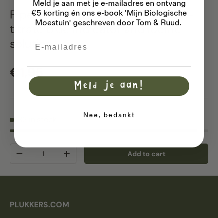
Meld je aan met je e-mailadres
en ontvang
Pipette dropper PE 3ml 5 pieces -
€5 korting én ons e-book 'Mijn Biologische
Moestuin' geschreven door Tom & Ruud.
titrate blue indicator and iodine
solution
Email
Regular price
€1,95
Meld je aan!
Nee, bedankt
33 in stock
Qty
Add to cart
Decrease quantity
Increase quantity
PLUKKERS.COM