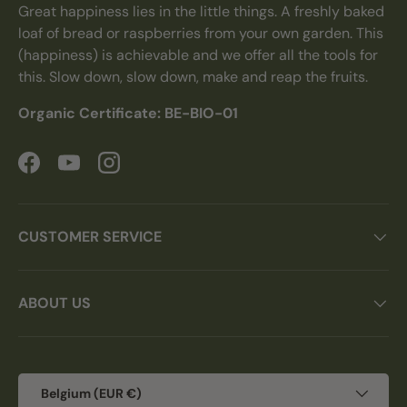
Great happiness lies in the little things. A freshly baked
loaf of bread or raspberries from your own garden. This
(happiness) is achievable and we offer all the tools for
this. Slow down, slow down, make and reap the fruits.
Organic Certificate: BE-BIO-01
Facebook
YouTube
Instagram
CUSTOMER SERVICE
ABOUT US
Country/Region
Belgium (EUR €)