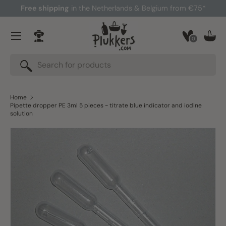
Free shipping
in the Netherlands & Belgium from €75*
Skip to content
Menu
0
Log in
Bask
Search
Search
Home
Pipette dropper PE 3ml 5 pieces - titrate blue indicator and iodine
solution
Skip to product information