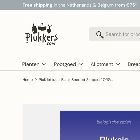
Free shipping
in the Netherlands & Belgium from €75*
Skip to content
Search
Search
Planten
Pootgoed
Allotment
Brea
Home
Pick lettuce 'Black Seeded Simpson' ORGANIC
Skip to product information