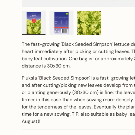
Load image 1 in gallery view
Load image 2 in gallery view
Load image 3 in gall
The fast-growing 'Black Seeded Simpson' lettuce d
heart immediately after picking or cutting leaves. Th
baby leaf cultivation. One bag is for approximately
distance is 30x30 cm.
Pluksla 'Black Seeded Simpson' is a fast-growing le
and after cutting/picking new leaves develop from t
or planting generously (30x30 cm) is fine; the lea
firmer in this case than when sowing more densely. 
for the tenderness of the leaves. Eventually the plant
time for a new sowing. TIP: also suitable as baby le
August)!