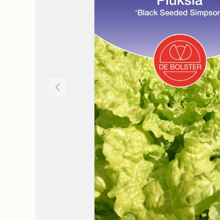
Previous