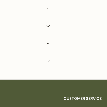
CUSTOMER SERVICE