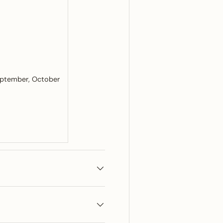
ptember
October