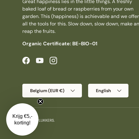
Great happiness lies in the little things. A freshly
baked loaf of bread or raspberries from your own
garden. This (happiness) is achievable and we offer
all the tools for this. Slow down, slow down, make a
reap the fruits.
Organic Certificate: BE-BIO-01
Facebook
YouTube
Instagram
Country/Region
Language
Belgium (EUR €)
English
Krijg €5,-
© 2026
PLUKKERS
.
korting!