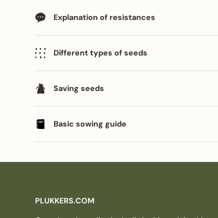
Explanation of resistances
Different types of seeds
Saving seeds
Basic sowing guide
PLUKKERS.COM