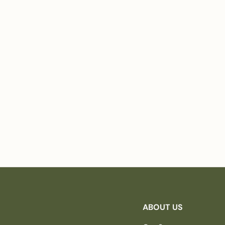
ABOUT US