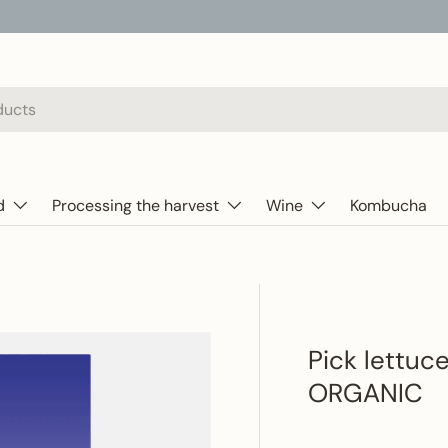
d
Processing the harvest
Wine
Kombucha
Pick lettuc
ORGANIC