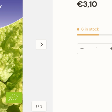
Regular p
€3,10
6 in stock
Next
Qty
Decrease quantit
of
1
/
3