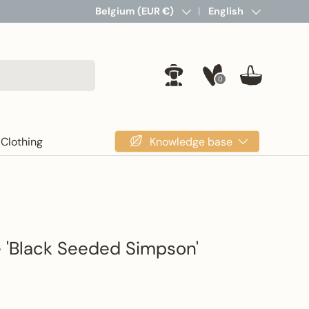
Country/Region
Belgium (EUR €)
Language
English
0
Log in
Basket
Knowledge base
Clothing
e 'Black Seeded Simpson'