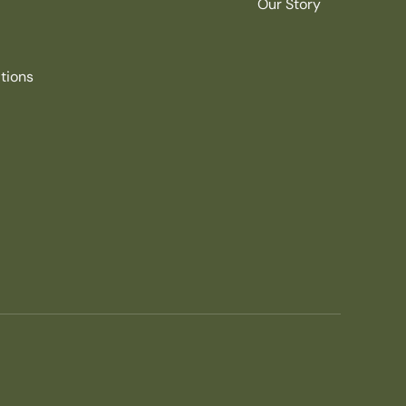
Our Story
tions