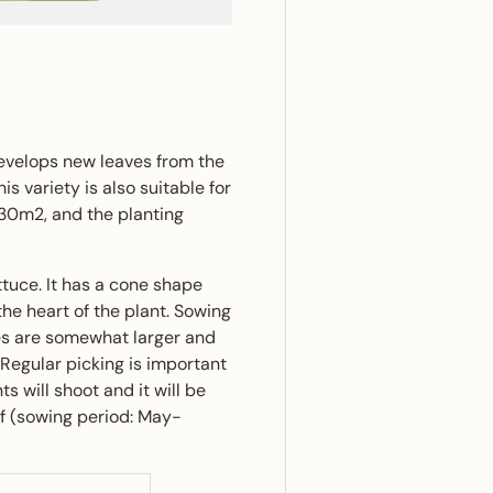
ery view
evelops new leaves from the
is variety is also suitable for
 30m2, and the planting
ttuce. It has a cone shape
he heart of the plant. Sowing
ves are somewhat larger and
Regular picking is important
s will shoot and it will be
af (sowing period: May-