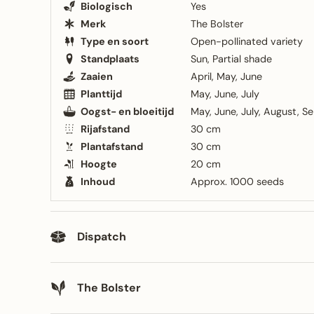
Biologisch
Yes
Merk
The Bolster
Type en soort
Open-pollinated variety
Standplaats
Sun
Partial shade
Zaaien
April
May
June
Planttijd
May
June
July
Oogst- en bloeitijd
May
June
July
August
Se
Rijafstand
30 cm
Plantafstand
30 cm
Hoogte
20 cm
Inhoud
Approx. 1000 seeds
Dispatch
The Bolster