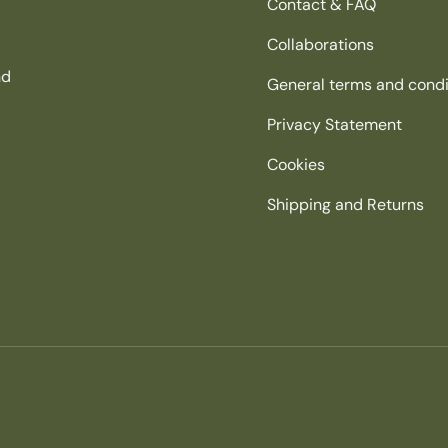
Contact & FAQ
Collaborations
nd
General terms and condi
Privacy Statement
Cookies
Shipping and Returns