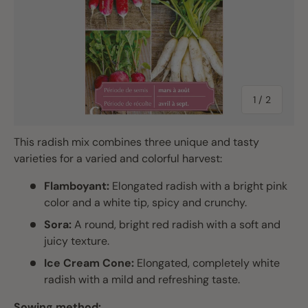
of
1
/
2
This radish mix combines three unique and tasty
varieties for a varied and colorful harvest:
Flamboyant:
Elongated radish with a bright pink
color and a white tip, spicy and crunchy.
Sora:
A round, bright red radish with a soft and
juicy texture.
Ice Cream Cone:
Elongated, completely white
radish with a mild and refreshing taste.
Sowing method: