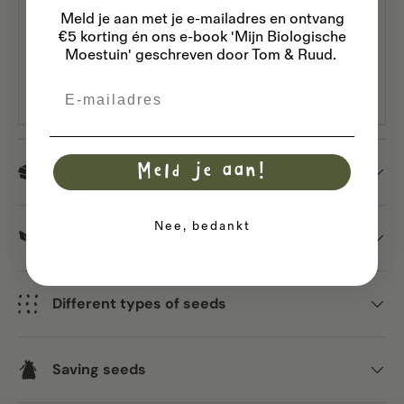
Planttijd
March
April
May
June
July
Meld je aan met je e-mailadres
en ontvang
€5 korting én ons e-book 'Mijn Biologische
August
Moestuin' geschreven door Tom & Ruud.
Oogst- en bloeitijd
April
May
June
July
August
September
Email
Inhoud
Approx. 3 meters
Meld je aan!
Dispatch
Nee, bedankt
Sainte Marthe
Different types of seeds
Saving seeds