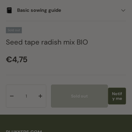
Basic sowing guide
Sold out
Seed tape radish mix BIO
Regular price
€4,75
Qty
Notif
Sold out
Decrease quantity
Increase quantity
y me