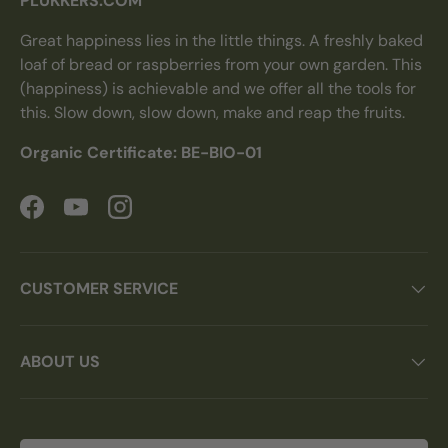
PLUKKERS.COM
Great happiness lies in the little things. A freshly baked
loaf of bread or raspberries from your own garden. This
(happiness) is achievable and we offer all the tools for
this. Slow down, slow down, make and reap the fruits.
Organic Certificate: BE-BIO-01
Facebook
YouTube
Instagram
CUSTOMER SERVICE
ABOUT US