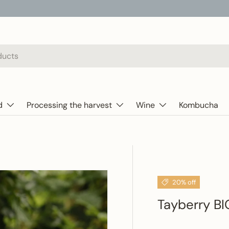
d
Processing the harvest
Wine
Kombucha
20% off
Tayberry BI