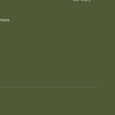
tions