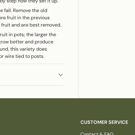
by step how they set it up.
e fall. Remove the old
re fruit in the previous
fruit and are best removed.
ruit in pots; the larger the
s grow better and produce
und, this variety does
or wire tied to posts.
CUSTOMER SERVICE
Contact & FAQ