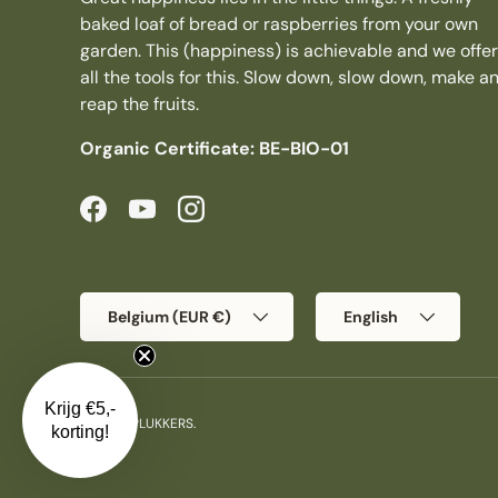
baked loaf of bread or raspberries from your own
garden. This (happiness) is achievable and we offer
all the tools for this. Slow down, slow down, make a
reap the fruits.
Organic Certificate: BE-BIO-01
Facebook
YouTube
Instagram
Country/Region
Language
Belgium (EUR €)
English
Krijg €5,-
© 2026
PLUKKERS
.
korting!