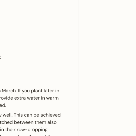
g
arch. If you plant later in
provide extra water in warm
ed.
 well. This can be achieved
tretched between them also
 in their row-cropping