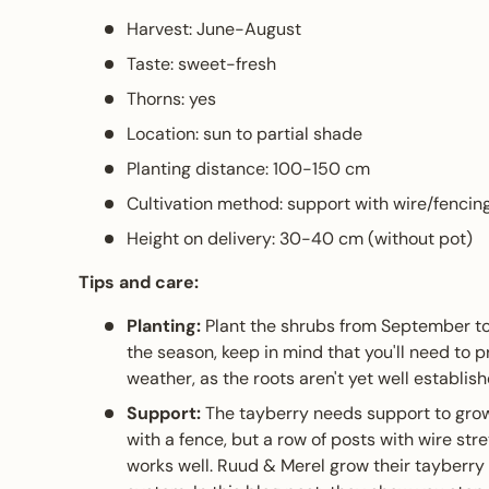
Harvest: June-August
Taste: sweet-fresh
Thorns: yes
Location: sun to partial shade
Planting distance: 100-150 cm
Cultivation method: support with wire/fencin
Height on delivery: 30-40 cm (without pot)
Tips and care:
Planting:
Plant the shrubs from September to M
the season, keep in mind that you'll need to 
weather, as the roots aren't yet well establish
Support:
The tayberry needs support to grow
with a fence, but a row of posts with wire s
works well. Ruud & Merel grow their tayberry