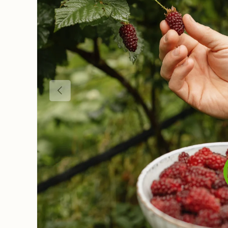
Previous