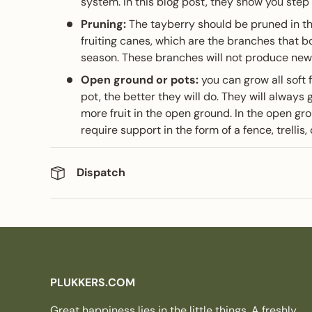
system. In this blog post, they show you step 
Pruning:
The tayberry should be pruned in th
fruiting canes, which are the branches that bo
season. These branches will not produce new 
Open ground or pots:
you can grow all soft f
pot, the better they will do. They will alway
more fruit in the open ground. In the open gro
require support in the form of a fence, trellis, 
Dispatch
PLUKKERS.COM
Great happiness lies in the little things. A freshly