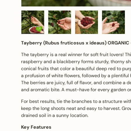
Load image 1 in gallery view
Load image 2 in gallery view
Load image 3 in gall
Load ima
Tayberry (Rubus fruticosus x ideaus)
ORGANIC
The tayberry is a real winner for soft fruit lovers! 
raspberry and a blackberry forms sturdy, thorny s
conical fruits that color a beautiful deep red to purp
a profusion of white flowers, followed by a plentifu
The berries are juicy, full of flavor, and combine a d
and aromatic bite. A must-have for every garden or
For best results, tie the branches to a structure with 
keep the long shoots neat and easy to harvest. Grows
drained soil in a sunny location.
Key Features