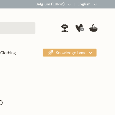
Country/Region
Belgium (EUR €)
Language
English
0
Log in
Basket
Knowledge base
Clothing
O