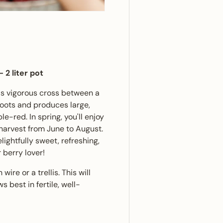
ery view
ge 4 in gallery view
-
2 liter pot
This vigorous cross between a
hoots and produces large,
le-red. In spring, you'll enjoy
l harvest from June to August.
elightfully sweet, refreshing,
 berry lover!
wire or a trellis. This will
 best in fertile, well-