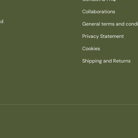
Collaborations
nd
General terms and condi
Privacy Statement
Cookies
Shipping and Returns