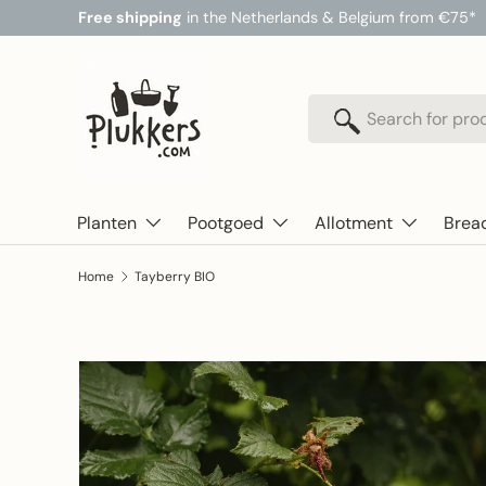
Free shipping
in the Netherlands & Belgium from €75*
Skip to content
Search
Search
Planten
Pootgoed
Allotment
Brea
Home
Tayberry BIO
Skip to product information