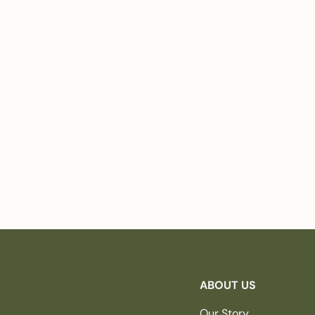
ABOUT US
Our Story