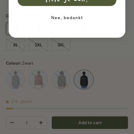
Meld je aan!
Choose your size:
Nee, bedankt
XXS
XS
S
M
L
XL
2XL
3XL
Colour:
Zwart
Green bay
Heritage Brown
Khaki
Zwart
2 in stock
Qty
Add to cart
Decrease quantity
Increase quantity