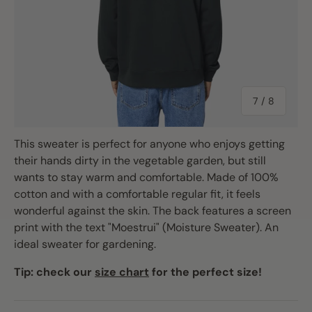
of
7
/
8
This sweater is perfect for anyone who enjoys getting
their hands dirty in the vegetable garden, but still
wants to stay warm and comfortable. Made of 100%
cotton and with a comfortable regular fit, it feels
wonderful against the skin. The back features a screen
print with the text "Moestrui" (Moisture Sweater). An
ideal sweater for gardening.
Tip: check our
size chart
for the perfect size!