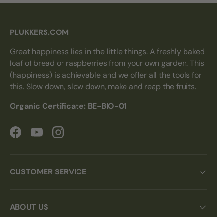
PLUKKERS.COM
Great happiness lies in the little things. A freshly baked
loaf of bread or raspberries from your own garden. This
(happiness) is achievable and we offer all the tools for
this. Slow down, slow down, make and reap the fruits.
Organic Certificate: BE-BIO-01
Facebook
YouTube
Instagram
CUSTOMER SERVICE
ABOUT US