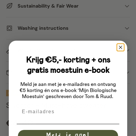
Sustainability & Fair Wear
Washing instructions
Which size do I choose?
Krijg €5,- korting + ons
gratis moestuin e-book
Dispatch
Meld je aan met je e-mailadres
en ontvang
€5 korting én ons e-book 'Mijn Biologische
40% off
Moestuin' geschreven door Tom & Ruud.
Sweater - Must-have sweater
Email
Sale price
Regular price
€41,40
€69,00