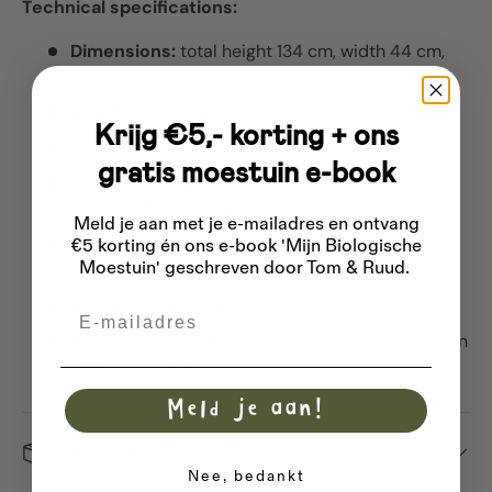
Technical specifications:
Dimensions:
total height 134 cm, width 44 cm,
depth 29 cm
Number of teeth:
5
Krijg €5,- korting + ons
Weight:
10.4 kg
gratis moestuin e-book
Material teeth:
shark teeth made of flat steel,
stronger than round steel
Meld je aan met je e-mailadres
en ontvang
Tooth set:
unscrewable and replaceable
€5 korting én ons e-book 'Mijn Biologische
Moestuin' geschreven door Tom & Ruud.
stainless steel screws
Finish:
powder coated
Email
Handles:
Welded L-profile handles, stronger than
curved handles
Meld je aan!
Dispatch
Nee, bedankt