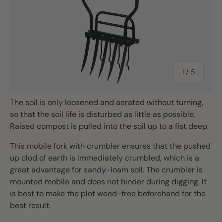
of
1
/
5
The soil is only loosened and aerated without turning,
so that the soil life is disturbed as little as possible.
Raised compost is pulled into the soil up to a fist deep.
This mobile fork with crumbler ensures that the pushed
up clod of earth is immediately crumbled, which is a
great advantage for sandy-loam soil. The crumbler is
mounted mobile and does not hinder during digging. It
is best to make the plot weed-free beforehand for the
best result.