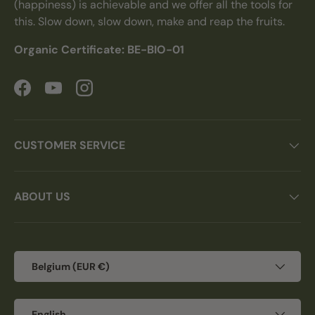
(happiness) is achievable and we offer all the tools for
this. Slow down, slow down, make and reap the fruits.
Organic Certificate: BE-BIO-01
Facebook
YouTube
Instagram
CUSTOMER SERVICE
ABOUT US
Country/Region
Belgium (EUR €)
Language
English