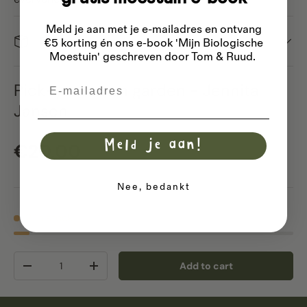
Meld je aan met je e-mailadres
en ontvang
Dispatch
€5 korting én ons e-book 'Mijn Biologische
Moestuin' geschreven door Tom & Ruud.
Email
Pick-your-own garden - Jennita
Jansen
Meld je aan!
Regular price
€20,00
Nee, bedankt
2 in stock
Qty
Add to cart
Decrease quantity
Increase quantity