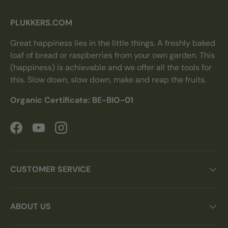
PLUKKERS.COM
Great happiness lies in the little things. A freshly baked
loaf of bread or raspberries from your own garden. This
(happiness) is achievable and we offer all the tools for
this. Slow down, slow down, make and reap the fruits.
Organic Certificate: BE-BIO-01
Facebook
YouTube
Instagram
CUSTOMER SERVICE
ABOUT US