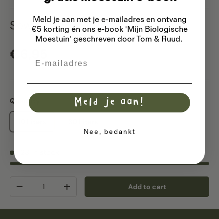
Meld je aan met je e-mailadres
en ontvang
Sowing and cuttings soil BIO
€5 korting én ons e-book 'Mijn Biologische
Moestuin' geschreven door Tom & Ruud.
Regular price
€6,95
Email
Quantity
Meld je aan!
10 Liters
30 Liters
Nee, bedankt
123 in stock
Qty
Add to cart
Decrease quantity
Increase quantity