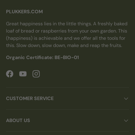
PLUKKERS.COM
Great happiness lies in the little things. A freshly baked
loaf of bread or raspberries from your own garden. This
(happiness) is achievable and we offer all the tools for
this. Slow down, slow down, make and reap the fruits.
Organic Certificate: BE-BIO-01
Facebook
YouTube
Instagram
CUSTOMER SERVICE
ABOUT US