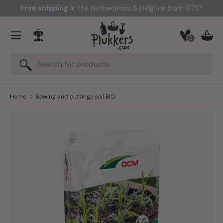
Free shipping
in the Netherlands & Belgium from €75*
Skip to content
Menu
0
Log in
Bask
Search
Search
Home
Sowing and cuttings soil BIO
Image 3 is now available in gallery view
Skip to product information