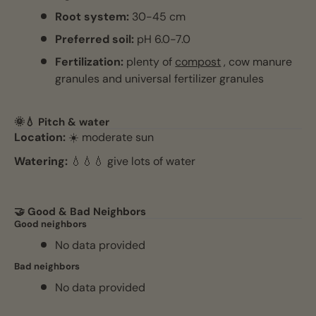
Root system:
30-45 cm
Preferred soil:
pH 6.0-7.0
Fertilization:
plenty of
compost
, cow manure
granules and universal fertilizer granules
🌞💧 Pitch & water
Location:
☀️ moderate sun
Watering:
💧💧💧 give lots of water
🤝 Good & Bad Neighbors
Good neighbors
No data provided
Bad neighbors
No data provided