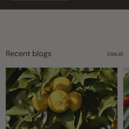
Recent blogs
View all