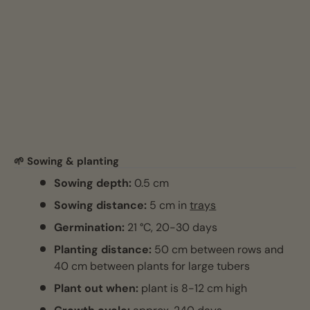
🌱 Sowing & planting
Sowing depth:
0.5 cm
Sowing distance:
5 cm in
trays
Germination:
21 °C, 20-30 days
Planting distance:
50 cm between rows and
40 cm between plants for large tubers
Plant out when:
plant is 8-12 cm high