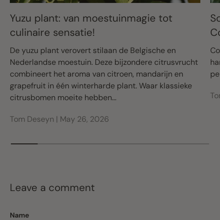
Yuzu plant: van moestuinmagie tot
S
culinaire sensatie!
C
De yuzu plant verovert stilaan de Belgische en
Co
Nederlandse moestuin. Deze bijzondere citrusvrucht
ha
combineert het aroma van citroen, mandarijn en
pe
grapefruit in één winterharde plant. Waar klassieke
To
citrusbomen moeite hebben...
Tom Deseyn |
May 26, 2026
Leave a comment
Name