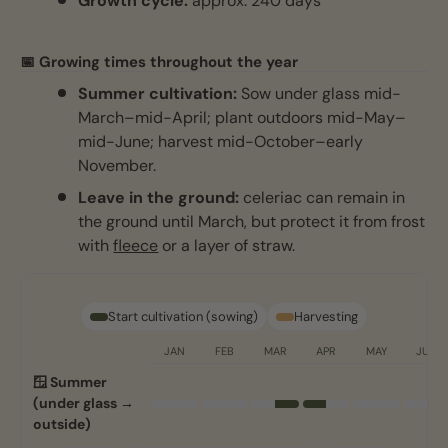
Growth cycle:
approx. 240 days
📅 Growing times throughout the year
Summer cultivation:
Sow under glass mid-
March–mid-April; plant outdoors mid-May–
mid-June; harvest mid-October–early
November.
Leave in the ground:
celeriac can remain in
the ground until March, but protect it from frost
with
fleece
or a layer of straw.
Start cultivation (sowing)
Harvesting
JAN
FEB
MAR
APR
MAY
JUN
🪟 Summer
(under glass →
outside)