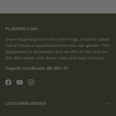
PLUKKERS.COM
Great happiness lies in the little things. A freshly baked
loaf of bread or raspberries from your own garden. This
(happiness) is achievable and we offer all the tools for
this. Slow down, slow down, make and reap the fruits.
Organic Certificate: BE-BIO-01
Facebook
YouTube
Instagram
CUSTOMER SERVICE