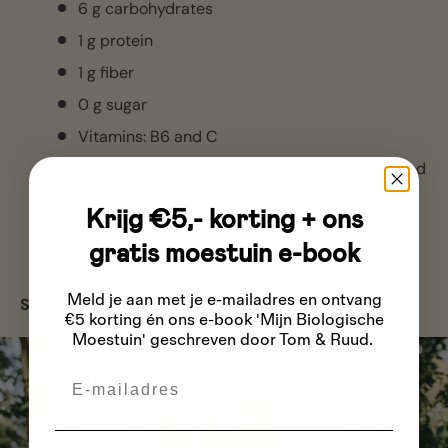
6 g carbohydrates
1 g protein
1 g fiber
0 g sugar
Vitamins: B6 and C
Other:
magnesium
, potassium,
phosphorus
and
manganese
Krijg €5,- korting + ons
gratis moestuin e-book
Meld je aan met je e-mailadres
en ontvang
Share:
€5 korting én ons e-book 'Mijn Biologische
Moestuin' geschreven door Tom & Ruud.
Email