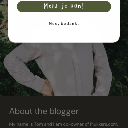
Meld je aan!
Nee, bedankt
About the blogger
My name is Tom and I am co-owner of Plukkers.com.