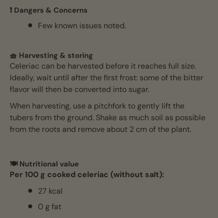
❗ Dangers & Concerns
Few known issues noted.
🧺 Harvesting & storing
Celeriac can be harvested before it reaches full size.
Ideally, wait until after the first frost: some of the bitter
flavor will then be converted into sugar.
When harvesting, use a pitchfork to gently lift the
tubers from the ground. Shake as much soil as possible
from the roots and remove about 2 cm of the plant.
🍽️ Nutritional value
Per 100 g cooked celeriac (without salt):
27 kcal
0 g fat