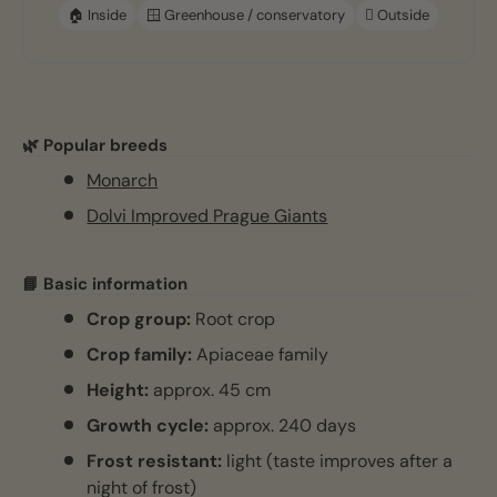
🏠 Inside
🪟 Greenhouse / conservatory
🪏 Outside
🌿 Popular breeds
Monarch
Dolvi Improved Prague Giants
📘 Basic information
Crop group:
Root crop
Crop family:
Apiaceae family
Height:
approx. 45 cm
Growth cycle:
approx. 240 days
Frost resistant:
light (taste improves after a
night of frost)