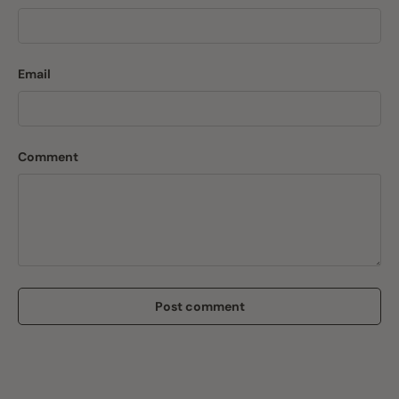
Email
Comment
Post comment