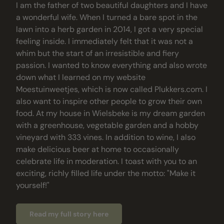
I am the father of two beautiful daughters and I have
a wonderful wife. When I turned a bare spot in the
lawn into a herb garden in 2014, I got a very special
feeling inside. I immediately felt that it was not a
whim but the start of an irresistible and fiery
passion. I wanted to know everything and also wrote
down what I learned on my website
Moestuinweetjes, which is now called Plukkers.com. I
also want to inspire other people to grow their own
food. At my house in Wielsbeke is my dream garden
with a greenhouse, vegetable garden and a hobby
vineyard with 333 vines. In addition to wine, I also
make delicious beer at home to occasionally
celebrate life in moderation. I toast with you to an
exciting, richly filled life under the motto: "Make it
yourself!"
Read my full story here