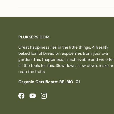
PLUKKERS.COM
Great happiness lies in the little things. A freshly
baked loaf of bread or raspberries from your own
garden. This (happiness) is achievable and we offer
all the tools for this. Slow down, slow down, make a
reap the fruits.
Organic Certificate: BE-BIO-01
Facebook
YouTube
Instagram