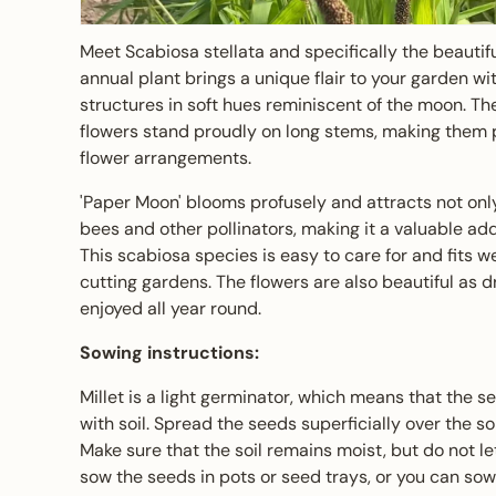
Meet Scabiosa stellata and specifically the beautifu
annual plant brings a unique flair to your garden wit
structures in soft hues reminiscent of the moon. Th
flowers stand proudly on long stems, making them 
flower arrangements.
'Paper Moon' blooms profusely and attracts not only
bees and other pollinators, making it a valuable add
This scabiosa species is easy to care for and fits wel
cutting gardens. The flowers are also beautiful as d
enjoyed all year round.
Sowing instructions:
Millet is a light germinator, which means that the 
with soil. Spread the seeds superficially over the s
Make sure that the soil remains moist, but do not le
sow the seeds in pots or seed trays, or you can sow