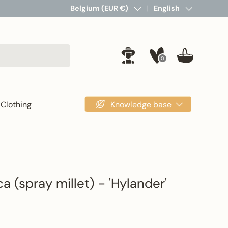
Country/Region
Belgium (EUR €)
Language
English
0
Log in
Basket
Knowledge base
Clothing
ica (spray millet) - 'Hylander'
rice