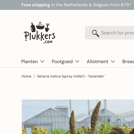
Free shipping
in the Netherlands & Belgium from €75*
Skip to content
Search
Search
Planten
Pootgoed
Allotment
Brea
Home
Setaria italica (spray millet) - 'Hylander'
Skip to product information