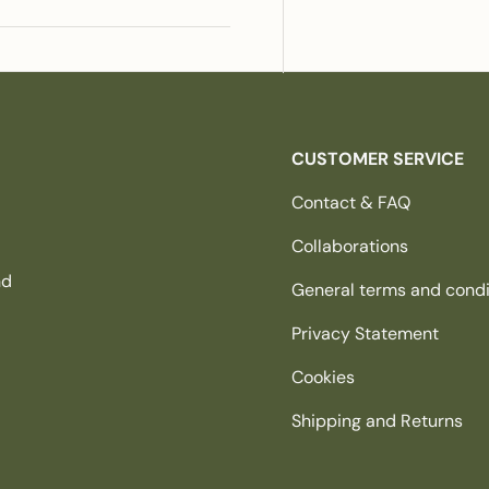
CUSTOMER SERVICE
Contact & FAQ
Collaborations
nd
General terms and condi
Privacy Statement
Cookies
Shipping and Returns