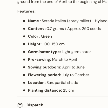
ground from the end of April to the beginning of Ma
Features:
Name
: Setaria italica (spray millet) - Hyland
Content
: 0.7 grams / Approx. 250 seeds
Color
: Green
Height
: 100-150 cm
Germinator type:
Light germinator
Pre-sowing:
March to April
Sowing outdoors:
April to June
Flowering period:
July to October
Location:
Sun, partial shade
Planting distance:
25 cm
Dispatch