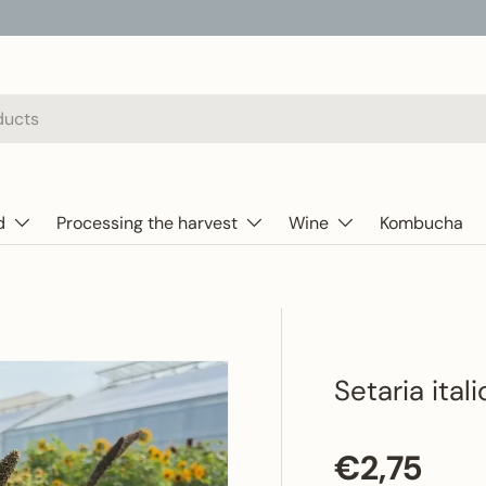
d
Processing the harvest
Wine
Kombucha
Setaria ital
Regular p
€2,75