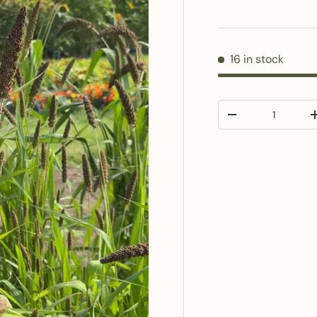
16 in stock
Qty
Decrease quantit