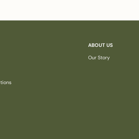
ABOUT US
Our Story
tions