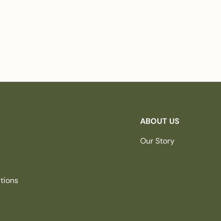
ABOUT US
Our Story
tions