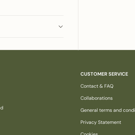
CUSTOMER SERVICE
Contact & FAQ
Collaborations
nd
General terms and condi
Privacy Statement
Cookies