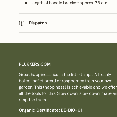
Length of handle bracket: approx. 78 cm
Dispatch
PLUKKERS.COM
Great happiness lies in the little things. A freshly
baked loaf of bread or raspberries from your own
garden. This (happiness) is achievable and we offer
all the tools for this. Slow down, slow down, make a
reap the fruits.
Organic Certificate: BE-BIO-01