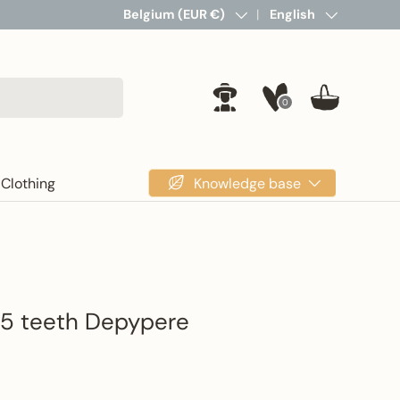
Country/Region
Belgium (EUR €)
Language
English
0
Log in
Basket
Knowledge base
Clothing
 5 teeth Depypere
rice