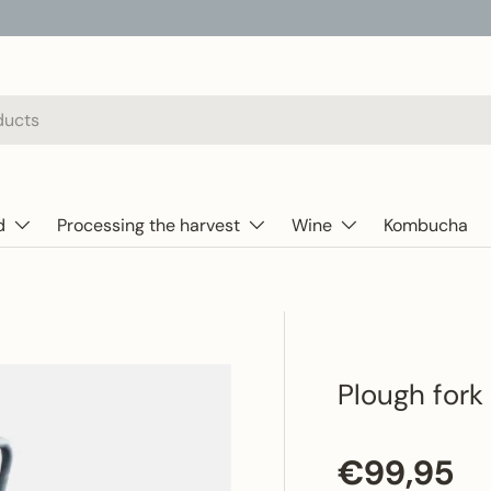
d
Processing the harvest
Wine
Kombucha
Plough fork
Regular p
€99,95