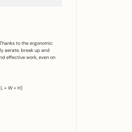
. Thanks to the ergonomic
tly aerate, break up and
nd effective work, even on
(L × W × H)