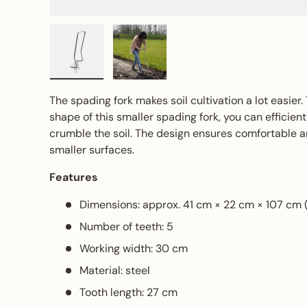
Load image 1 in gallery view
Load image 2 in gallery view
The spading fork makes soil cultivation a lot easier
shape of this smaller spading fork, you can efficien
crumble the soil. The design ensures comfortable a
smaller surfaces.
Features
Dimensions: approx. 41 cm × 22 cm × 107 cm 
Number of teeth: 5
Working width: 30 cm
Material: steel
Tooth length: 27 cm