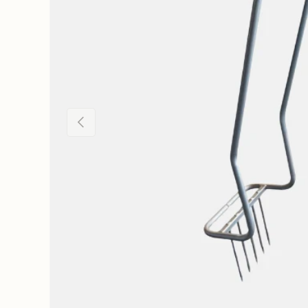
Previous