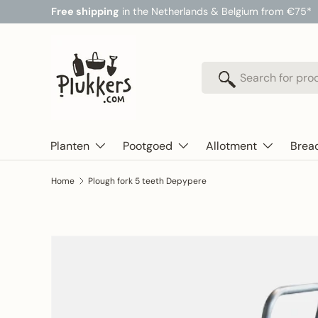
Free shipping
in the Netherlands & Belgium from €75*
Skip to content
Search
Search
Planten
Pootgoed
Allotment
Brea
Home
Plough fork 5 teeth Depypere
Skip to product information